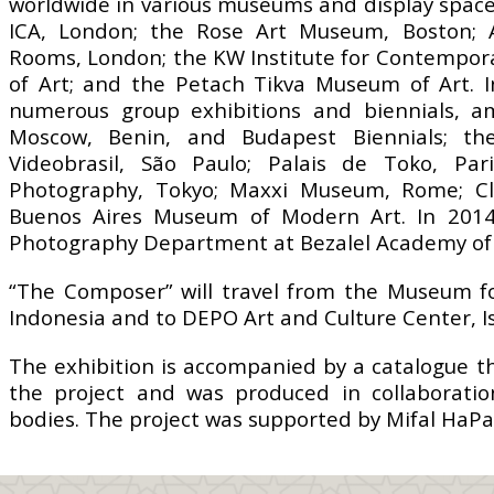
worldwide in various museums and display space
ICA, London; the Rose Art Museum, Boston; A
Rooms, London; the KW Institute for Contemporar
of Art; and the Petach Tikva Museum of Art. I
numerous group exhibitions and biennials, am
Moscow, Benin, and Budapest Biennials; th
Videobrasil, São Paulo; Palais de Toko, Pa
Photography, Tokyo; Maxxi Museum, Rome; Cle
Buenos Aires Museum of Modern Art. In 201
Photography Department at Bezalel Academy of 
“The Composer” will travel from the Museum for 
Indonesia and to DEPO Art and Culture Center, I
The exhibition is accompanied by a catalogue tha
the project and was produced in collaboratio
bodies. The project was supported by Mifal HaPa