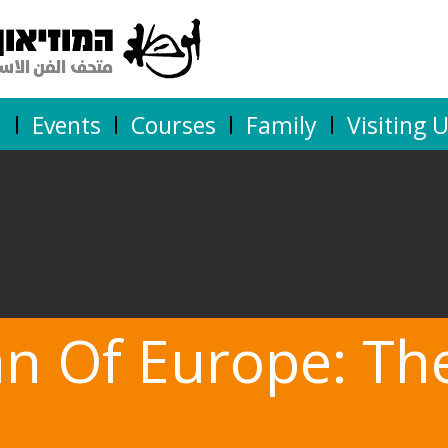
n
Events
Courses
Family
Visiting 
an Of Europe: Th