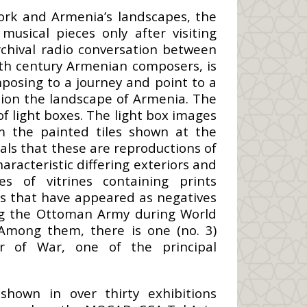
work and Armenia’s landscapes, the
usical pieces only after visiting
rchival radio conversation between
eth century Armenian composers, is
osing to a journey and point to a
tion the landscape of Armenia. The
of light boxes. The light box images
m the painted tiles shown at the
eals that these are reproductions of
racteristic differing exteriors and
es of vitrines containing prints
es that have appeared as negatives
ing the Ottoman Army during World
Among them, there is one (no. 3)
r of War, one of the principal
hown in over thirty exhibitions