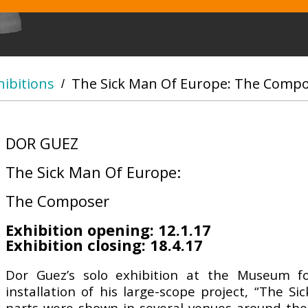
hibitions
The Sick Man Of Europe: The Comp
/
DOR GUEZ
The Sick Man Of Europe:
The Composer
Exhibition opening: 12.1.17
Exhibition closing: 18.4.17
Dor Guez’s solo exhibition at the Museum fo
installation of his large-scope project, “The S
parts were shown in several venues around the w