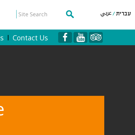
عربي
עברית
Us
Contact Us
e