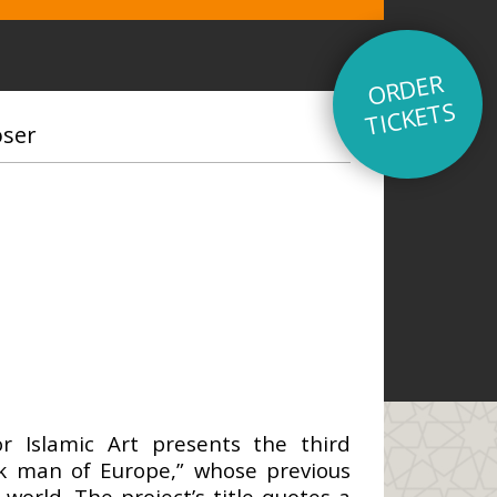
O
R
D
E
R
TI
C
K
E
T
S
oser
r Islamic Art presents the third
ick man of Europe,” whose previous
orld. The project’s title quotes a