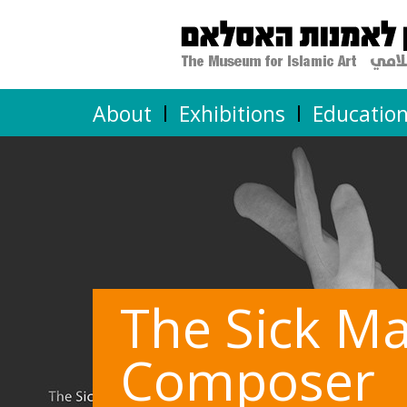
About
Exhibitions
Educatio
The Sick M
Composer