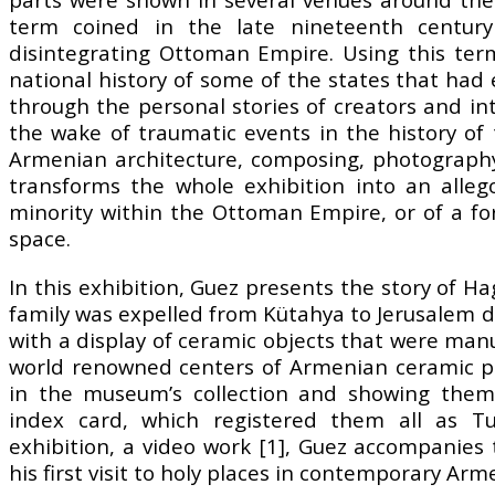
term coined in the late nineteenth centur
disintegrating Ottoman Empire. Using this ter
national history of some of the states that h
through the personal stories of creators and in
the wake of traumatic events in the history of 
Armenian architecture, composing, photography
transforms the whole exhibition into an alle
minority within the Ottoman Empire, or of a fo
space.
In this exhibition, Guez presents the story of
family was expelled from Kütahya to Jerusalem d
with a display of ceramic objects that were man
world renowned centers of Armenian ceramic p
in the museum’s collection and showing them
index card, which registered them all as Tu
exhibition, a video work [1], Guez accompani
his first visit to holy places in contemporary Arm