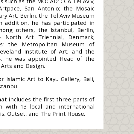
s such as the MOCAD; CCA Tel Aviv;
rtpace, San Antonio; the Mosaic
y Art, Berlin; the Tel Aviv Museum
n addition, he has participated in
ong others, the Istanbul, Berlin,
e North Art Triennial, Denmark;
ris; the Metropolitan Museum of
veland Institute of Art; and the
4, he was appointed Head of the
Arts and Design.
Islamic Art to Kayu Gallery, Bali,
stanbul.
t includes the first three parts of
n with 13 local and international
is, Outset, and The Print House.