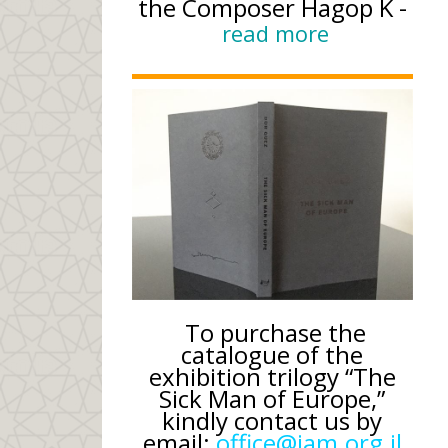
the Composer Hagop K -
read more
To purchase the
catalogue of the
exhibition trilogy “The
Sick Man of Europe,”
kindly contact us by
email:
office@iam.org.il