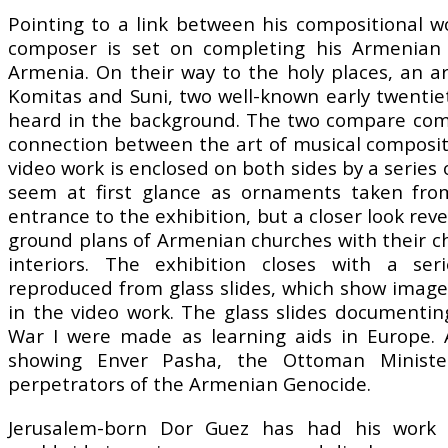
Pointing to a link between his compositional 
composer is set on completing his Armenian m
Armenia. On their way to the holy places, an a
Komitas and Suni, two well-known early twenti
heard in the background. The two compare comp
connection between the art of musical composi
video work is enclosed on both sides by a series 
seem at first glance as ornaments taken fro
entrance to the exhibition, but a closer look rev
ground plans of Armenian churches with their cha
interiors. The exhibition closes with a seri
reproduced from glass slides, which show imag
in the video work. The glass slides document
War I were made as learning aids in Europe. 
showing Enver Pasha, the Ottoman Ministe
perpetrators of the Armenian Genocide.
Jerusalem-born Dor Guez has had his work s