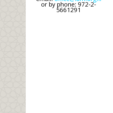
or by phone: 972-2-
5661291