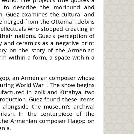
y to describe the moribund and
m, Guez examines the cultural and
ad emerged from the Ottoman debris
tellectuals who stopped creating in
their nations. Guez’s perception of
 and ceramics as a negative print
gory on the story of the Armenian
rm within a form, a space within a
 Hagop, an Armenian composer whose
uring World War I. The show begins
ufactured in Iznik and Kütahya, two
roduction. Guez found these items
 alongside the museum’s archival
rkish. In the centerpiece of the
es the Armenian composer Hagop on
enia.