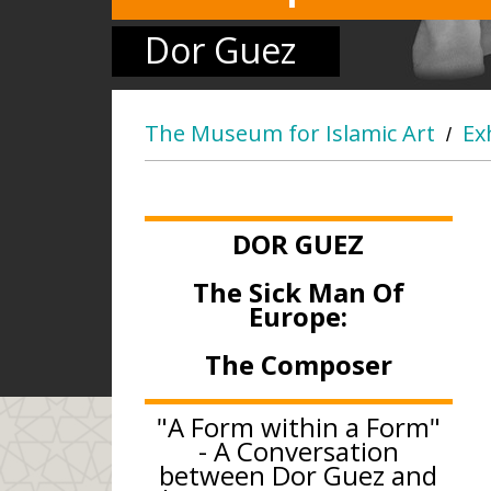
Dor Guez
The Museum for Islamic Art
Ex
/
DOR GUEZ
The Sick Man Of
Europe:
The Composer
"A Form within a Form"
- A Conversation
between Dor Guez and