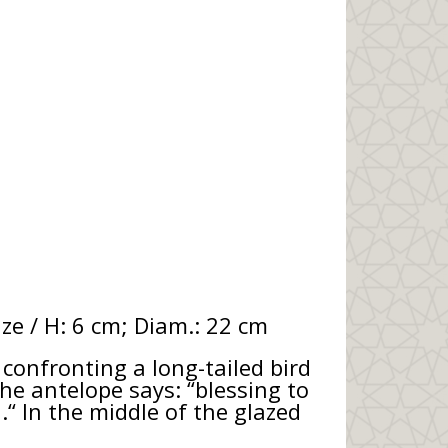
ze / H: 6 cm; Diam.: 22 cm
onfronting a long-tailed bird
he antelope says: “blessing to
.“ In the middle of the glazed