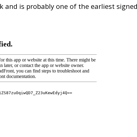
sk and is probably one of the earliest signed