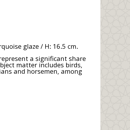
quoise glaze / H: 16.5 cm.
represent a significant share
bject matter includes birds,
icians and horsemen, among