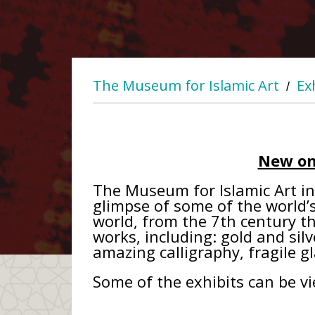
The Museum for Islamic Art
Ex
/
New on
The Museum for Islamic Art in 
glimpse of some of the world’s 
world, from the 7th century t
works, including: gold and silv
amazing calligraphy, fragile g
Some of the exhibits can be v