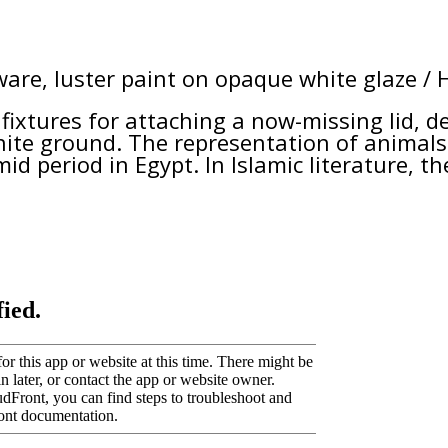
are, luster paint on opaque white glaze / 
 fixtures for attaching a now-missing lid, 
hite ground. The representation of animals 
id period in Egypt. In Islamic literature, t