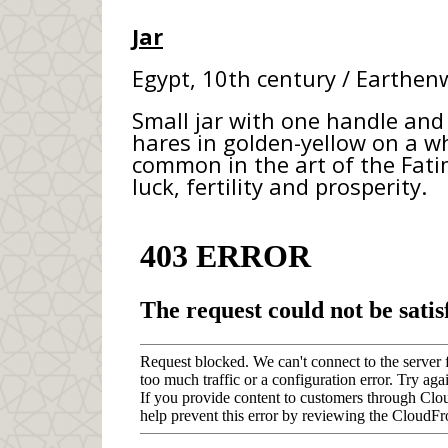
Jar
Egypt, 10th century / Earthenw
Small jar with one handle and
hares in golden-yellow on a w
common in the art of the Fatim
luck, fertility and prosperity.