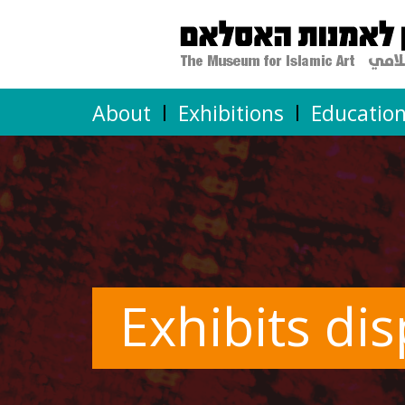
About
Exhibitions
Educatio
Exhibits di