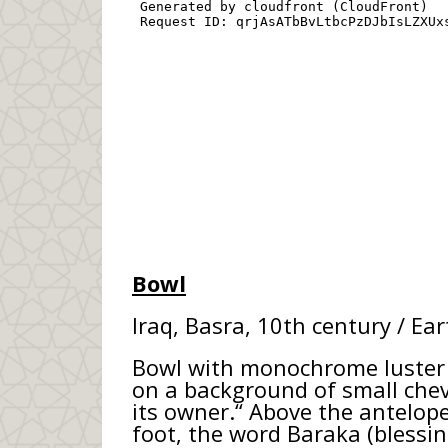
Bowl
Iraq, Basra, 10th century / Ea
Bowl with monochrome luster d
on a background of small chevr
its owner.“ Above the antelope,
foot, the word Baraka (blessing