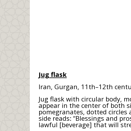
Jug flask
Iran, Gurgan, 11th–12th centu
Jug flask with circular body, 
appear in the center of both s
pomegranates, dotted circles a
side reads: “Blessings and pro
lawful [beverage] that will s