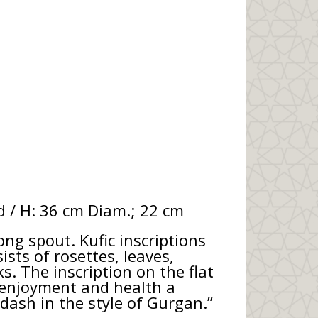
d / H: 36 cm Diam.; 22 cm
ong spout. Kufic inscriptions
sts of rosettes, leaves,
. The inscription on the flat
h enjoyment and health a
dash in the style of Gurgan.”