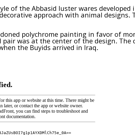
style of the Abbasid luster wares developed
w decorative approach with animal designs. 
ndoned polychrome painting in favor of mo
 pair was at the center of the design. The 
when the Buyids arrived in Iraq.