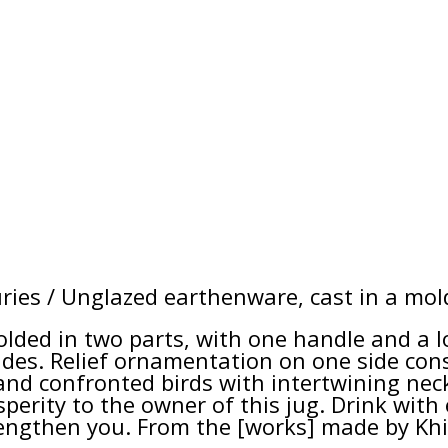
ries / Unglazed earthenware, cast in a mol
molded in two parts, with one handle and a l
ides. Relief ornamentation on one side consi
nd confronted birds with intertwining necks
sperity to the owner of this jug. Drink wit
trengthen you. From the [works] made by Khi