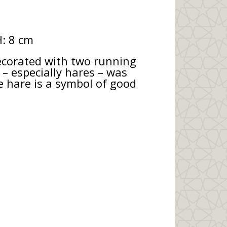
H: 8 cm
decorated with two running
– especially hares – was
he hare is a symbol of good