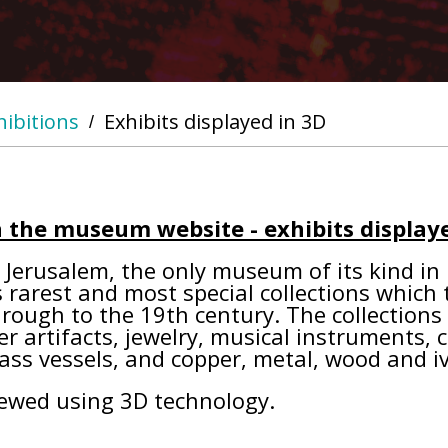
hibitions
Exhibits displayed in 3D
/
 the museum website - exhibits displaye
Jerusalem, the only museum of its kind in Is
rarest and most special collections which te
hrough to the 19th century. The collection
er artifacts, jewelry, musical instruments, c
lass vessels, and copper, metal, wood and iv
iewed using 3D technology.