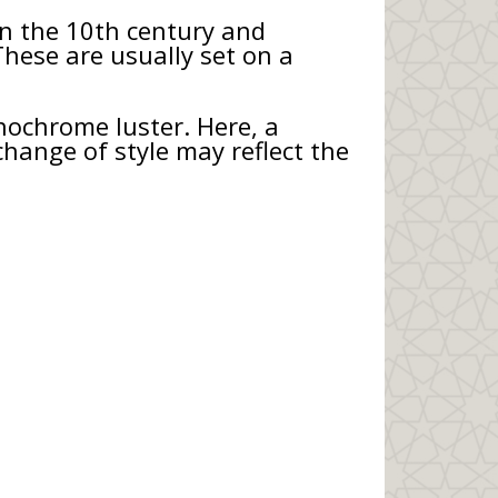
 in the 10th century and
These are usually set on a
nochrome luster. Here, a
change of style may reflect the