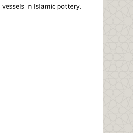
 vessels in Islamic pottery.