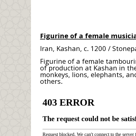
Figurine of a female musici
Iran, Kashan, c. 1200 / Stonep
Figurine of a female tambourin
of production at Kashan in the
monkeys, lions, elephants, a
others.