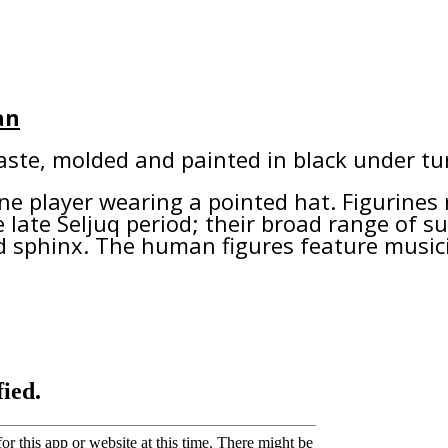
an
aste, molded and painted in black under tur
e player wearing a pointed hat. Figurines 
 late Seljuq period; their broad range of su
nd sphinx. The human figures feature mus