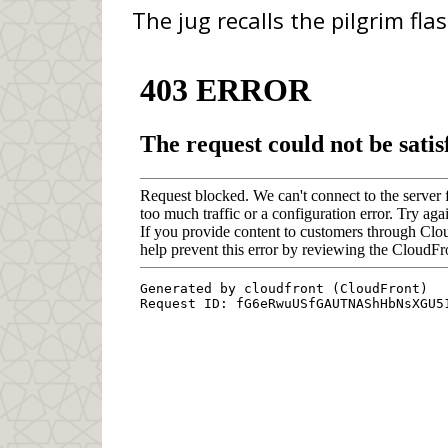
The jug recalls the pilgrim fla