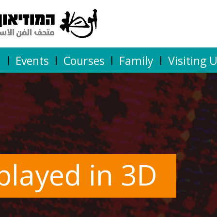
n
Events
Courses
Family
Visiting 
splayed in 3D