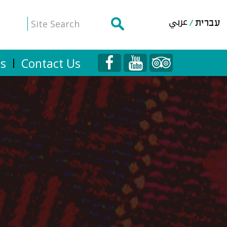
عربي
עברית
Us
Contact Us