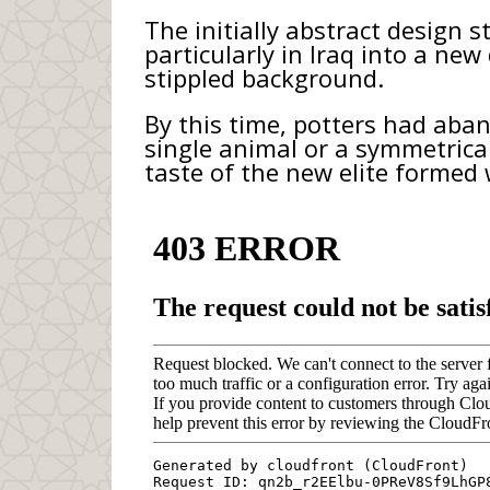
The initially abstract design 
particularly in Iraq into a ne
stippled background.
By this time, potters had aba
single animal or a symmetrical
taste of the new elite formed 