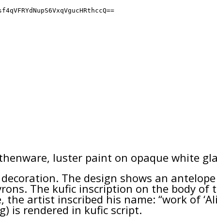
rthenware, luster paint on opaque white gla
ecoration. The design shows an antelope c
ons. The kufic inscription on the body of t
 the artist inscribed his name: “work of ‘Ali
) is rendered in kufic script.