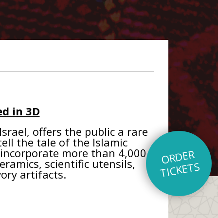
d in 3D
rael, offers the public a rare
ll the tale of the Islamic
s incorporate more than 4,000
O
R
D
E
R
TI
C
K
E
T
eramics, scientific utensils,
S
ory artifacts.