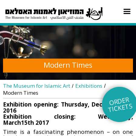
Modern Times
The Museum for Islamic Art
Exhibitions
/
/
Modern Times
O
R
DE
R
TI
C
KE
Exhibition opening: Thursday, December 8th
TS
2016
Exhibition closing: Wednesday,
March15th 2017
Time is a fascinating phenomenon – on one