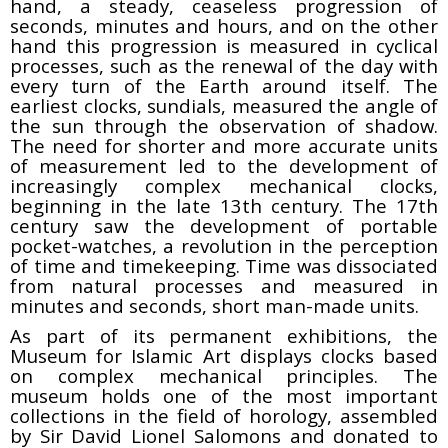
hand, a steady, ceaseless progression of
seconds, minutes and hours, and on the other
hand this progression is measured in cyclical
processes, such as the renewal of the day with
every turn of the Earth around itself. The
earliest clocks, sundials, measured the angle of
the sun through the observation of shadow.
The need for shorter and more accurate units
of measurement led to the development of
increasingly complex mechanical clocks,
beginning in the late 13th century. The 17th
century saw the development of portable
pocket-watches, a revolution in the perception
of time and timekeeping. Time was dissociated
from natural processes and measured in
minutes and seconds, short man-made units.
As part of its permanent exhibitions, the
Museum for Islamic Art displays clocks based
on complex mechanical principles. The
museum holds one of the most important
collections in the field of horology, assembled
by Sir David Lionel Salomons and donated to