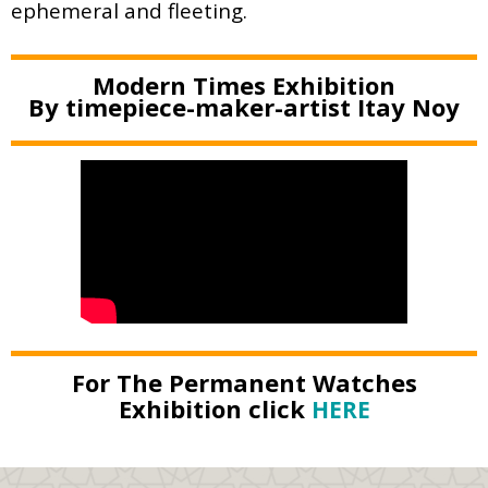
ephemeral and fleeting.
Modern Times Exhibition
By timepiece-maker-artist Itay Noy
For The Permanent Watches
Exhibition click
HERE