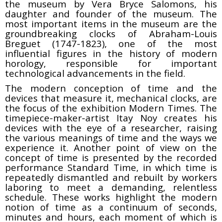
the museum by Vera Bryce Salomons, his
daughter and founder of the museum. The
most important items in the museum are the
groundbreaking clocks of Abraham-Louis
Breguet (1747-1823), one of the most
influential figures in the history of modern
horology, responsible for important
technological advancements in the field.
The modern conception of time and the
devices that measure it, mechanical clocks, are
the focus of the exhibition Modern Times. The
timepiece-maker-artist Itay Noy creates his
devices with the eye of a researcher, raising
the various meanings of time and the ways we
experience it. Another point of view on the
concept of time is presented by the recorded
performance Standard Time, in which time is
repeatedly dismantled and rebuilt by workers
laboring to meet a demanding, relentless
schedule. These works highlight the modern
notion of time as a continuum of seconds,
minutes and hours, each moment of which is