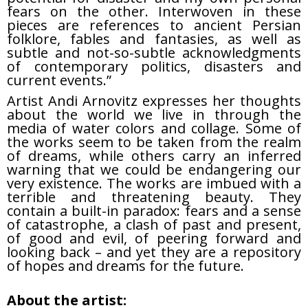
fears on the other. Interwoven in these
pieces are references to ancient Persian
folklore, fables and fantasies, as well as
subtle and not-so-subtle acknowledgments
of contemporary politics, disasters and
current events.”
Artist Andi Arnovitz expresses her thoughts
about the world we live in through the
media of water colors and collage. Some of
the works seem to be taken from the realm
of dreams, while others carry an inferred
warning that we could be endangering our
very existence. The works are imbued with a
terrible and threatening beauty. They
contain a built-in paradox: fears and a sense
of catastrophe, a clash of past and present,
of good and evil, of peering forward and
looking back – and yet they are a repository
of hopes and dreams for the future.
About the artist: