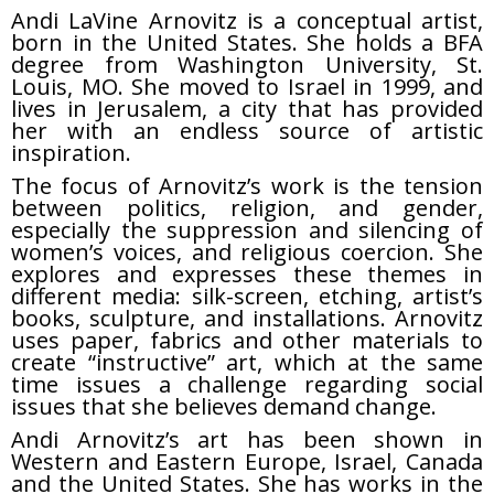
Andi LaVine Arnovitz is a conceptual artist,
born in the United States. She holds a BFA
degree from Washington University, St.
Louis, MO. She moved to Israel in 1999, and
lives in Jerusalem, a city that has provided
her with an endless source of artistic
inspiration.
The focus of Arnovitz’s work is the tension
between politics, religion, and gender,
especially the suppression and silencing of
women’s voices, and religious coercion. She
explores and expresses these themes in
different media: silk-screen, etching, artist’s
books, sculpture, and installations. Arnovitz
uses paper, fabrics and other materials to
create “instructive” art, which at the same
time issues a challenge regarding social
issues that she believes demand change.
Andi Arnovitz’s art has been shown in
Western and Eastern Europe, Israel, Canada
and the United States. She has works in the