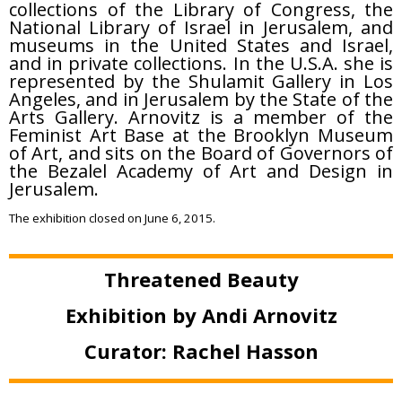
collections of the Library of Congress, the
National Library of Israel in Jerusalem, and
museums in the United States and Israel,
and in private collections. In the U.S.A. she is
represented by the Shulamit Gallery in Los
Angeles, and in Jerusalem by the State of the
Arts Gallery. Arnovitz is a member of the
Feminist Art Base at the Brooklyn Museum
of Art, and sits on the Board of Governors of
the Bezalel Academy of Art and Design in
Jerusalem.
The exhibition closed on June 6, 2015.
Threatened Beauty
Exhibition by Andi Arnovitz
Curator: Rachel Hasson