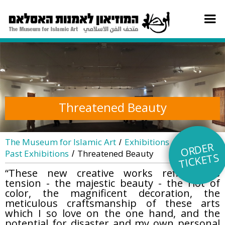
Threatened Beauty
The Museum for Islamic Art
Exhibitions
/
/
O
R
DE
R
TI
C
KE
Past Exhibitions
Threatened Beauty
/
TS
“These new creative works reflect this
tension - the majestic beauty - the riot of
color, the magnificent decoration, the
meticulous craftsmanship of these arts
which I so love on the one hand, and the
potential for disaster and my own personal