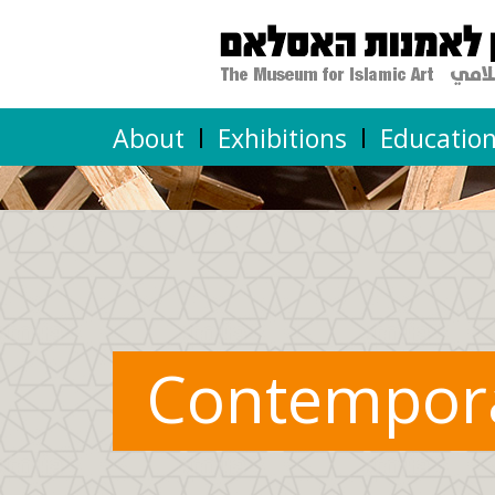
About
Exhibitions
Educatio
Contempor