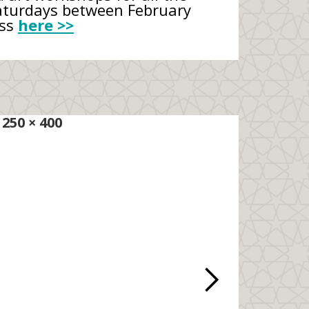
Saturdays between February
ess
here >>
250 × 400