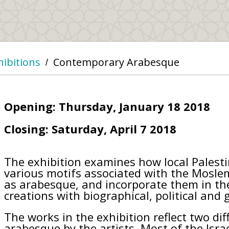
hibitions
Contemporary Arabesque
/
Opening: Thursday, January 18 2018
Closing: Saturday, April 7 2018
The exhibition examines how local Palestin
various motifs associated with the Mosl
as arabesque, and incorporate them in the
creations with biographical, political and
The works in the exhibition reflect two di
arabesque by the artists. Most of the Israe