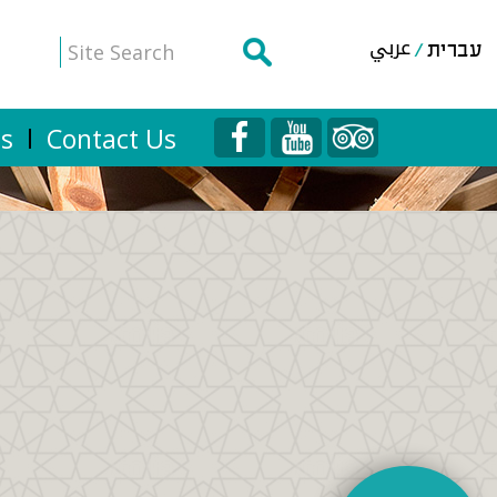
عربي
עברית
Us
Contact Us