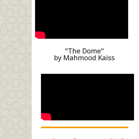
"The Dome"
by Mahmood Kaiss