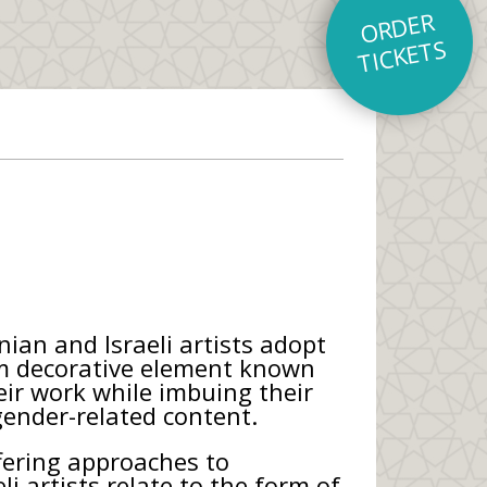
O
R
D
E
R
TI
C
K
E
T
S
ian and Israeli artists adopt
em decorative element known
ir work while imbuing their
 gender-related content.
ffering approaches to
li artists relate to the form of