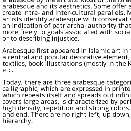
arabesque and its aesthetics. Some offer 
create intra- and inter-cultural parallels.
artists identify arabesque with conservativ
an indication of patriarchal authority that 
more freely to goals associated with social
or to describing injustice.
Arabesque first appeared in Islamic art i
a central and popular decorative element, 
textiles, book illustrations (mostly in the 
etc.
Today, there are three arabesque categori
calligraphic, which are expressed in printe
which repeats itself and spreads out infin
covers large areas, is characterized by p
high density, repetition and strong colors
and end. There are no right-left, up-down
hierarchy.