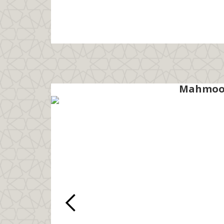
Mahmood 