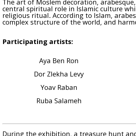
The art of Moslem decoration, arabesque, 
central spiritual role in Islamic culture wh
religious ritual. According to Islam, arab
complex structure of the world, and harm
Participating artists:
Aya Ben Ron
Dor Zlekha Levy
Yoav Raban
Ruba Salameh
During the exhibition, a treasure hunt and