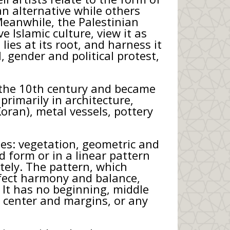
an alternative while others
 Meanwhile, the Palestinian
e Islamic culture, view it as
lies at its root, and harness it
, gender and political protest,
n the 10th century and became
primarily in architecture,
Koran), metal vessels, pottery
es: vegetation, geometric and
d form or in a linear pattern
itely. The pattern, which
erfect harmony and balance,
. It has no beginning, middle
, center and margins, or any