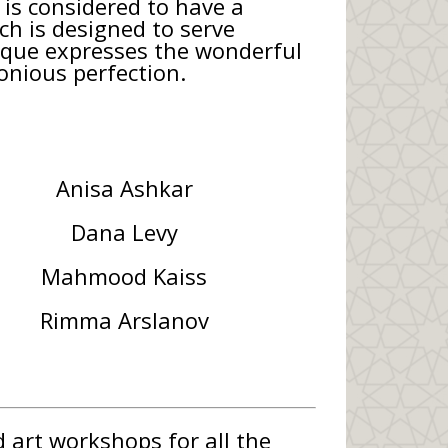
is considered to have a
ich is designed to serve
esque expresses the wonderful
onious perfection.
Anisa Ashkar
Dana Levy
Mahmood Kaiss
Rimma Arslanov
 art workshops for all the