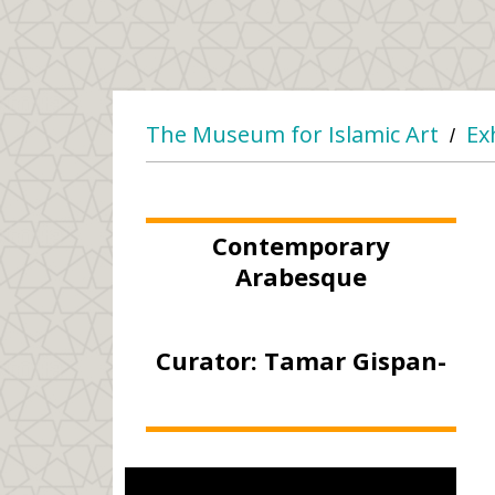
The Museum for Islamic Art
Ex
/
Contemporary
Arabesque
Curator: Tamar Gispan-
Greenberg