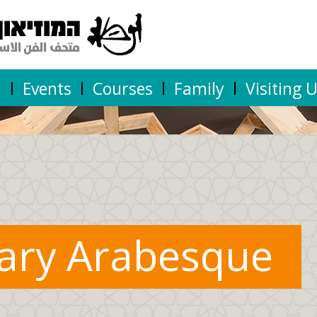
n
Events
Courses
Family
Visiting 
ary Arabesque