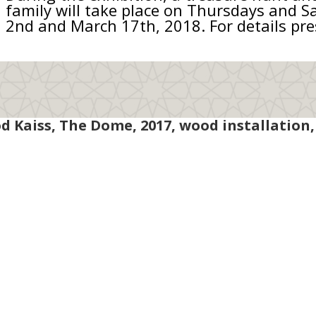
family will take place on Thursdays and 
2nd and March 17th, 2018. For details pr
Kaiss, The Dome, 2017, wood installation, 