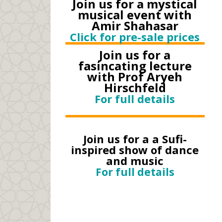
Join us for a mystical
musical event with
Amir Shahasar
Click for pre-sale prices
Join us for a
fasincating lecture
with Prof Aryeh
Hirschfeld
For full details
Join us for a a Sufi-
inspired show of dance
and music
For full details