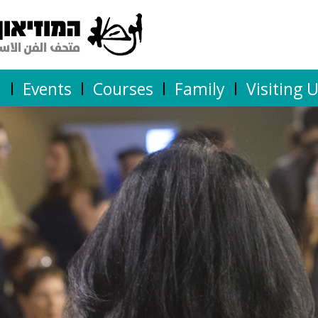
n
Events
Courses
Family
Visiting 