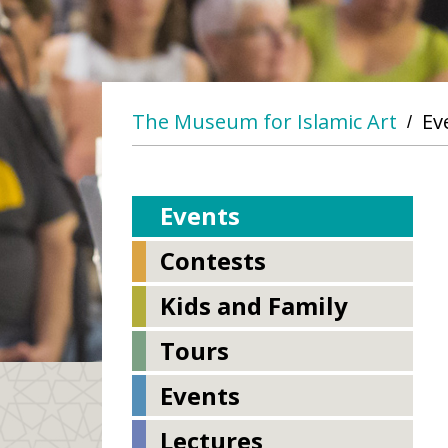
The Museum for Islamic Art
Ev
/
Events
Contests
Kids and Family
Tours
Events
Lectures