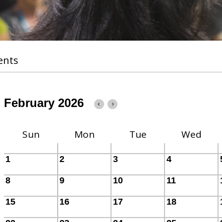
ents
February 2026
Sun
Mon
Tue
Wed
1
2
3
4
8
9
10
11
15
16
17
18