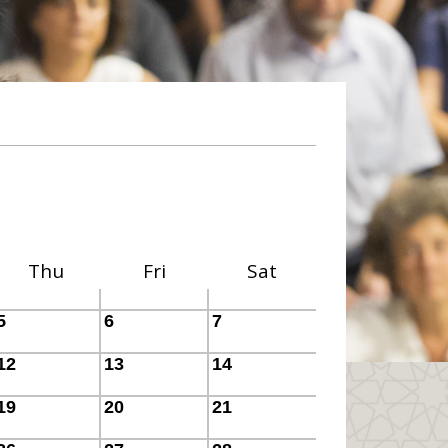
Thu
Fri
Sat
5
6
7
12
13
14
19
20
21