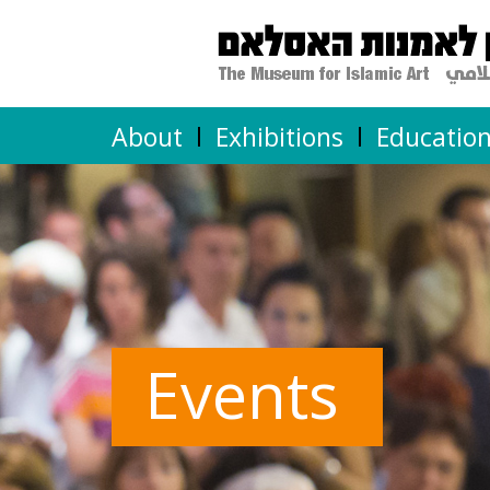
About
Exhibitions
Educatio
Events