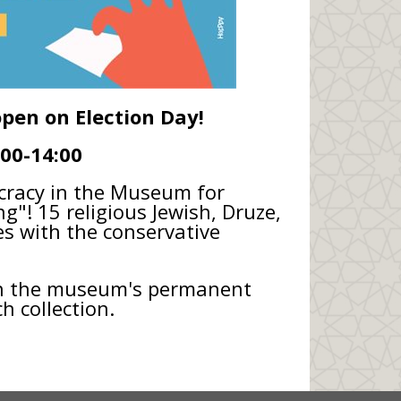
open on Election Day!
:00-14:00
ocracy in the Museum for
ng"! 15 religious Jewish, Druze,
 with the conservative
th the museum's permanent
h collection.