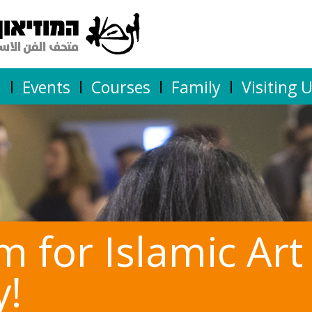
n
Events
Courses
Family
Visiting 
for Islamic Art
y!