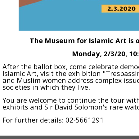
The Museum for Islamic Art is 
Monday, 2/3/20, 10
After the ballot box, come celebrate dem
Islamic Art, visit the exhibition "Trespassi
and Muslim women address complex issues
societies in which they live.
You are welcome to continue the tour wi
exhibits and Sir David Solomon's rare watc
For further details: 02-5661291