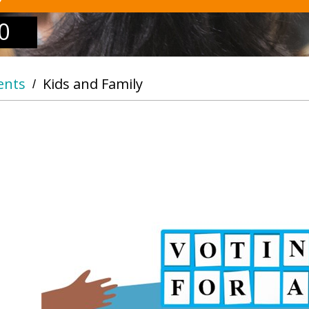
0
ents
Kids and Family
/