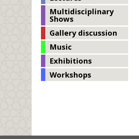
Multidisciplinary
Shows
Gallery discussion
Music
Exhibitions
Workshops