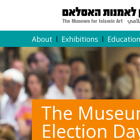
About
Exhibitions
Educatio
The Museum 
Election Da