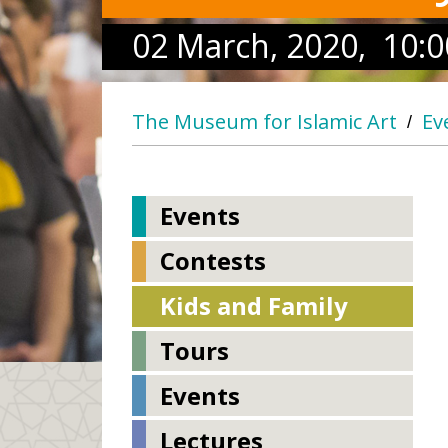
02 March, 2020, 10:0
The Museum for Islamic Art
Ev
/
Events
Contests
Kids and Family
Tours
Events
Lectures