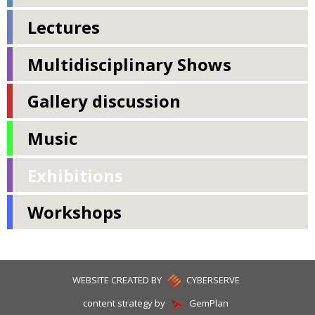
Lectures
Multidisciplinary Shows
Gallery discussion
Music
Exhibitions
Workshops
WEBSITE CREATED BY
CYBERSERVE
content strategy by
GemPlan