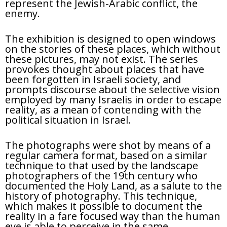
represent the Jewish-Arabic conflict, the
enemy.
The exhibition is designed to open windows
on the stories of these places, which without
these pictures, may not exist. The series
provokes thought about places that have
been forgotten in Israeli society, and
prompts discourse about the selective vision
employed by many Israelis in order to escape
reality, as a mean of contending with the
political situation in Israel.
The photographs were shot by means of a
regular camera format, based on a similar
technique to that used by the landscape
photographers of the 19th century who
documented the Holy Land, as a salute to the
history of photography. This technique,
which makes it possible to document the
reality in a fare focused way than the human
eye is able to perceive in the same