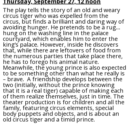
Thursday, September 27, 12 noon
The play tells the story of an old and weary
circus tiger who was expelled from the
circus, but finds a brilliant and daring way of
avoiding hunger. He pretends to be a rug…
hung on the washing line in the palace
courtyard, which enables him to enter the
king’s palace. However, inside he discovers
that, while there are leftovers of food from
the numerous parties that take place there,
he has to forego his animal nature.
Meanwhile, the young prince is also expected
to be something other than what he really is
– brave. A friendship develops between the
two (initially, without the prince knowing
that it is a real tiger) capable of making each
of them realize themselves, just in time. The
theater production is for children and all the
family, featuring circus elements, special
body puppets and objects, and is about an
old circus tiger and a timid prince.