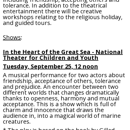
tolerance. In addition to the theatrical
entertainment there will be creative
workshops relating to the religious holiday,
and guided tours.
Shows
:
In the Heart of the Great Sea - National
Theater for Children and Youth
Tuesday, September 25, 12 noon
A musical performance for two actors about
friendship, acceptance of others, tolerance
and prejudice. An encounter between two
different worlds that changes dramatically
thanks to openness, harmony and mutual
acceptance. This is a show which is full of
charm and innocence that draws the
audience in, into a magical world of marine
creatures.