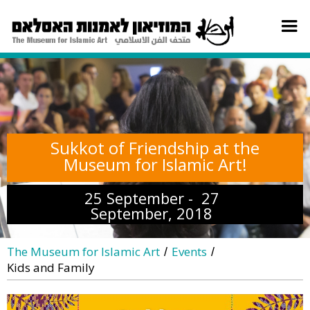
Sukkot of Friendship at the
Museum for Islamic Art!
25 September - 27
September, 2018
The Museum for Islamic Art
Events
/
/
Kids and Family