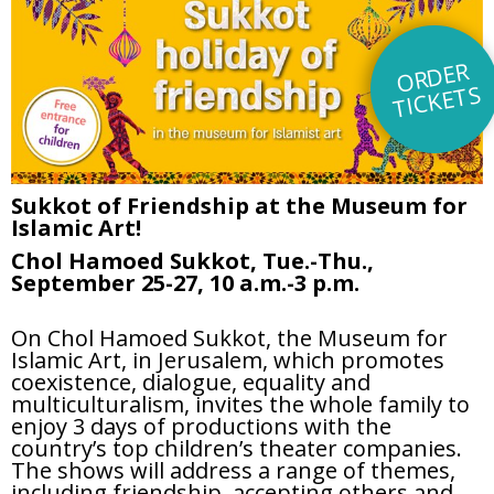
O
R
DE
R
TI
C
KE
TS
Sukkot of Friendship at the Museum for
Islamic Art!
Chol Hamoed Sukkot, Tue.-Thu.,
September 25-27, 10 a.m.-3 p.m.
On Chol Hamoed Sukkot, the Museum for
Islamic Art, in Jerusalem, which promotes
coexistence, dialogue, equality and
multiculturalism, invites the whole family to
enjoy 3 days of productions with the
country’s top children’s theater companies.
The shows will address a range of themes,
including friendship, accepting others and