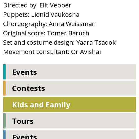
Directed by: Elit Vebber
Puppets: Lionid Vaukosna
Choreography: Anna Weissman
Original score: Tomer Baruch
Set and costume design: Yaara Tsadok
Movement consultant: Or Avishai
Events
Contests
Kids and Family
Tours
Events