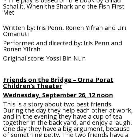
* The play is based on the book by Gillad
Schallit, When the Shark and the Fish First
Met
Written by: Iris Penn, Ronen Yifrah and Uri
Omanuti
Performed and directed by: Iris Penn and
Ronen Yifrah
Original score: Yossi Bin Nun
Friends on the Bridge – Orna Porat
Children’s Theater
Wednesday, September 26, 12 noon
This is a story about two best friends.
During the day they help each other at work,
and in the evening they have a cup of tea
together in the back yard, and enjoy a laugh.
One day they have a big argument, because
of something petty. The two friends have a