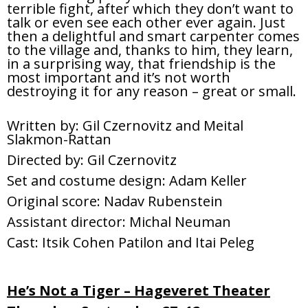
terrible fight, after which they don’t want to
talk or even see each other ever again. Just
then a delightful and smart carpenter comes
to the village and, thanks to him, they learn,
in a surprising way, that friendship is the
most important and it’s not worth
destroying it for any reason – great or small.
Written by: Gil Czernovitz and Meital
Slakmon-Rattan
Directed by: Gil Czernovitz
Set and costume design: Adam Keller
Original score: Nadav Rubenstein
Assistant director: Michal Neuman
Cast: Itsik Cohen Patilon and Itai Peleg
He’s Not a Tiger – Hageveret Theater