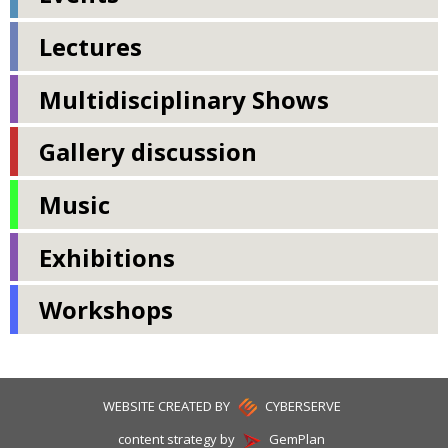
Lectures
Multidisciplinary Shows
Gallery discussion
Music
Exhibitions
Workshops
WEBSITE CREATED BY
CYBERSERVE
content strategy by
GemPlan