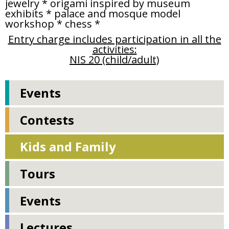
jewelry * origami inspired by museum
exhibits * palace and mosque model
workshop * chess *
Entry charge includes participation in all the
activities:
NIS 20 (child/adult)
Events
Contests
Kids and Family
Tours
Events
Lectures