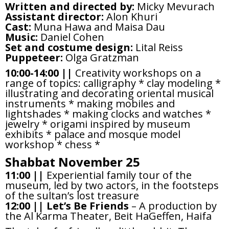
Written and directed by:
Micky Mevurach
Assistant director:
Alon Khuri
Cast:
Muna Hawa and Maisa Dau
Music:
Daniel Cohen
Set and costume design:
Lital Reiss
Puppeteer:
Olga Gratzman
10:00-14:00 ||
Creativity workshops on a
range of topics: calligraphy * clay modeling *
illustrating and decorating oriental musical
instruments * making mobiles and
lightshades * making clocks and watches *
jewelry * origami inspired by museum
exhibits * palace and mosque model
workshop * chess *
Shabbat November 25
11:00 ||
Experiential family tour of the
museum, led by two actors, in the footsteps
of the sultan’s lost treasure
12:00 ||
Let’s Be Friends
– A production by
the Al Karma Theater, Beit HaGeffen, Haifa