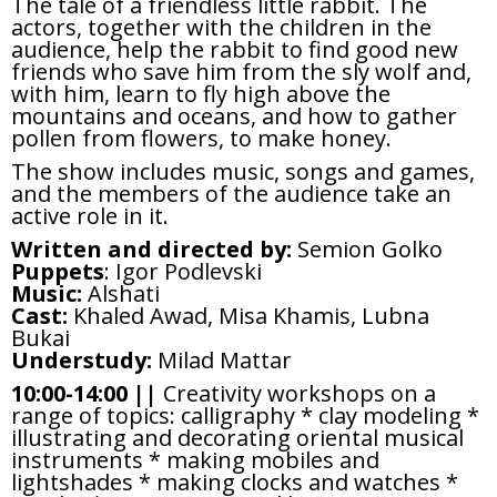
The tale of a friendless little rabbit. The
actors, together with the children in the
audience, help the rabbit to find good new
friends who save him from the sly wolf and,
with him, learn to fly high above the
mountains and oceans, and how to gather
pollen from flowers, to make honey.
The show includes music, songs and games,
and the members of the audience take an
active role in it.
Written and directed by:
Semion Golko
Puppets
: Igor Podlevski
Music:
Alshati
Cast:
Khaled Awad, Misa Khamis, Lubna
Bukai
Understudy:
Milad Mattar
10:00-14:00 ||
Creativity workshops on a
range of topics: calligraphy * clay modeling *
illustrating and decorating oriental musical
instruments * making mobiles and
lightshades * making clocks and watches *