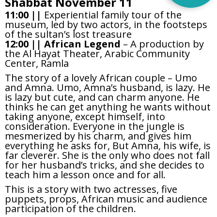
Shabbat November 11
11:00 ||
Experiential family tour of the
museum, led by two actors, in the footsteps
of the sultan’s lost treasure
12:00 ||
African Legend
– A production by
the Al Hayat Theater, Arabic Community
Center, Ramla
The story of a lovely African couple – Umo
and Amna. Umo, Amna’s husband, is lazy. He
is lazy but cute, and can charm anyone. He
thinks he can get anything he wants without
taking anyone, except himself, into
consideration. Everyone in the jungle is
mesmerized by his charm, and gives him
everything he asks for, But Amna, his wife, is
far cleverer. She is the only who does not fall
for her husband’s tricks, and she decides to
teach him a lesson once and for all.
This is a story with two actresses, five
puppets, props, African music and audience
participation of the children.