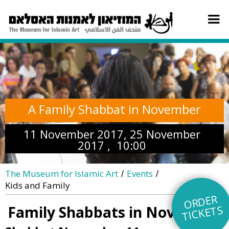
A Family Shabbat in November
11 November 2017, 25 November
2017 , 10:00
The Museum for Islamic Art
Events
/
/
Kids and Family
O
R
DE
R
TI
C
KE
TS
Family Shabbats in November