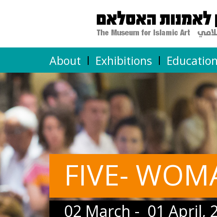
About
Exhibitions
Educatio
FIVE- WOM
02 March - 01 April, 