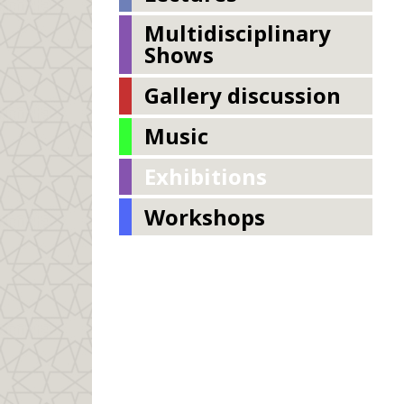
Multidisciplinary
Shows
Gallery discussion
Music
Exhibitions
Workshops