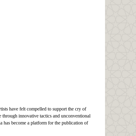
ists have felt compelled to support the cry of
e through innovative tactics and unconventional
ia has become a platform for the publication of