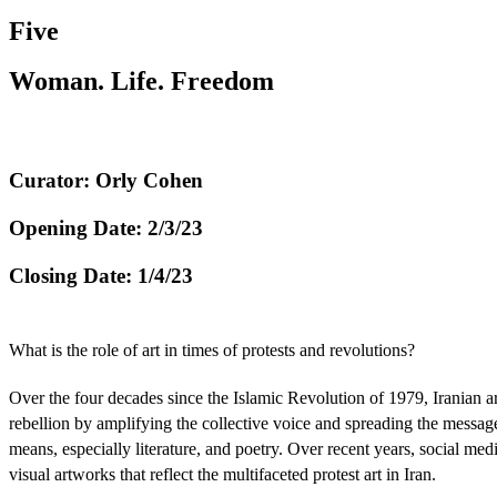
Five
Woman. Life. Freedom
Curator: Orly Cohen
Opening Date: 2/3/23
Closing Date: 1/4/23
What is the role of art in times of protests and revolutions?
Over the four decades since the Islamic Revolution of 1979, Iranian art
rebellion by amplifying the collective voice and spreading the messag
means, especially literature, and poetry. Over recent years, social med
visual artworks that reflect the multifaceted protest art in Iran.