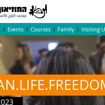
n
Events
Courses
Family
Visiting 
AN.LIFE.FREEDO
2023