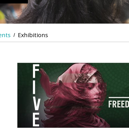
ents
Exhibitions
/