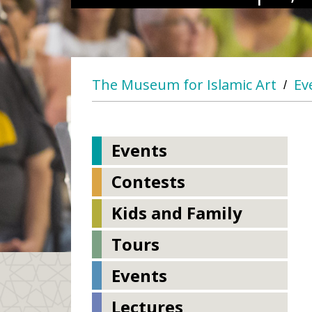
The Museum for Islamic Art
Ev
/
Events
Contests
Kids and Family
Tours
Events
Lectures