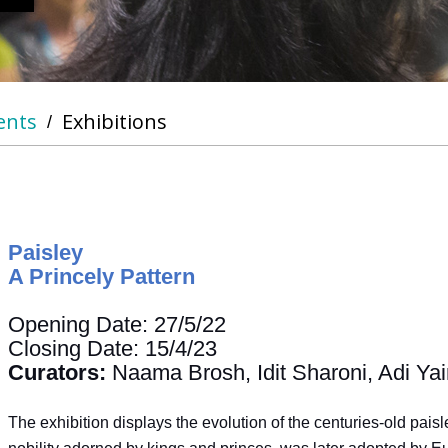
ents
Exhibitions
/
Paisley
A Princely Pattern
Opening Date: 27/5/22
Closing Date: 15/4/23
Curators:
Naama Brosh, Idit Sharoni, Adi Yai
The exhibition displays the evolution of the centuries-old pais