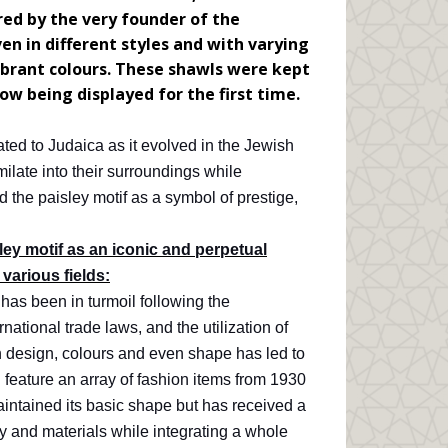
ed by the very founder of the
 in different styles and with varying
ibrant colours. These shawls were kept
ow being displayed for the first time.
cated to Judaica as it evolved in the Jewish
milate into their surroundings while
d the paisley motif as a symbol of prestige,
ey motif as an iconic and perpetual
 various fields:
 has been in turmoil following the
ational trade laws, and the utilization of
n design, colours and even shape has led to
l feature an array of fashion items from 1930
maintained its basic shape but has received a
 and materials while integrating a whole