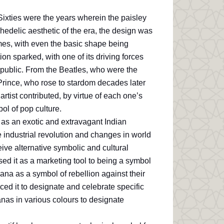
ixties were the years wherein the paisley
edelic aesthetic of the era, the design was
imes, with even the basic shape being
ion sparked, with one of its driving forces
 public. From the Beatles, who were the
n Prince, who rose to stardom decades later
tist contributed, by virtue of each one’s
ol of pop culture.
as an exotic and extravagant Indian
e industrial revolution and changes in world
ve alternative symbolic and cultural
sed it as a marketing tool to being a symbol
dana as a symbol of rebellion against their
d it to designate and celebrate specific
nas in various colours to designate