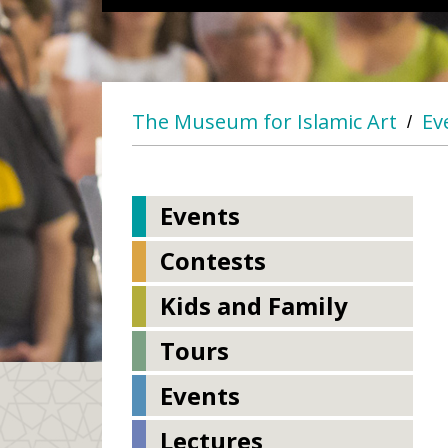
The Museum for Islamic Art
Ev
/
Events
Contests
Kids and Family
Tours
Events
Lectures