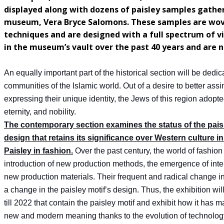
displayed along with dozens of paisley samples gather
museum, Vera Bryce Salomons. These samples are woven
techniques and are designed with a full spectrum of v
in the museum’s vault over the past 40 years and are n
An equally important part of the historical section will be dedi
communities of the Islamic world. Out of a desire to better assi
expressing their unique identity, the Jews of this region adopte
eternity, and nobility.
The contemporary section examines the status of the paisl
design that retains its significance over Western culture in
Paisley in fashion.
Over the past century, the world of fashion
introduction of new production methods, the emergence of intern
new production materials. Their frequent and radical change i
a change in the paisley motif’s design. Thus, the exhibition wil
till 2022 that contain the paisley motif and exhibit how it has 
new and modern meaning thanks to the evolution of technology