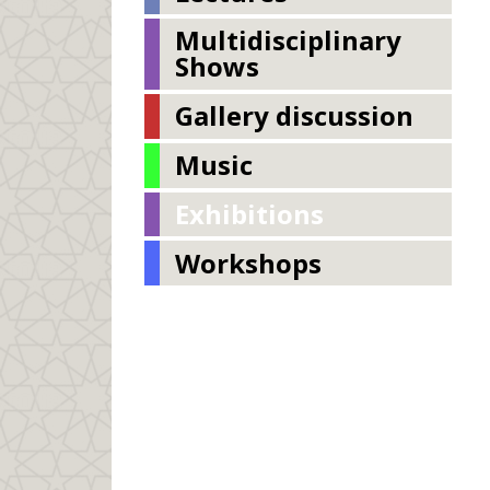
Multidisciplinary
Shows
Gallery discussion
Music
Exhibitions
Workshops