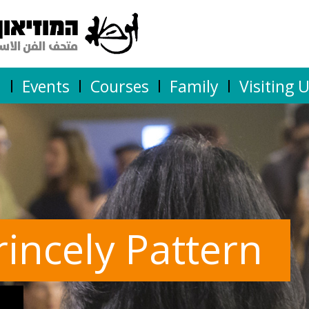
n
Events
Courses
Family
Visiting 
rincely Pattern