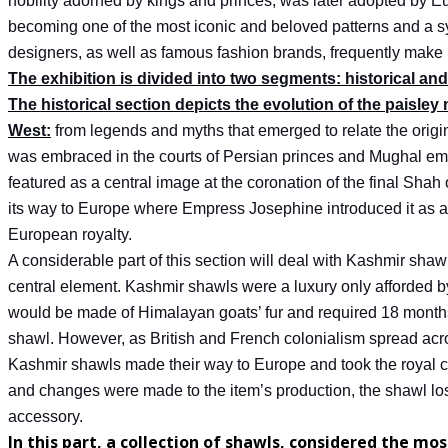
nobility adorned by kings and princes, was later adopted by E
becoming one of the most iconic and beloved patterns and a s
designers, as well as famous fashion brands, frequently make 
The exhibition is divided into two segments: historical a
The historical section depicts the evolution of the paisley 
West:
from legends and myths that emerged to relate the origins 
was embraced in the courts of Persian princes and Mughal em
featured as a central image at the coronation of the final Shah 
its way to Europe where Empress Josephine introduced it as 
European royalty.
A considerable part of this section will deal with Kashmir shaw
central element. Kashmir shawls were a luxury only afforded b
would be made of Himalayan goats’ fur and required 18 months
shawl. However, as British and French colonialism spread acr
Kashmir shawls made their way to Europe and took the royal 
and changes were made to the item’s production, the shawl lo
accessory.
In this part, a collection of shawls, considered the most