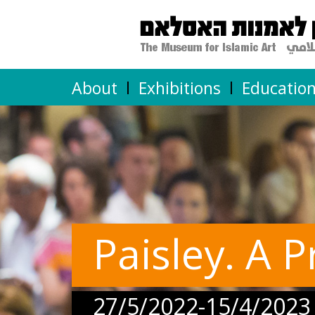
About
Exhibitions
Educatio
Paisley. A P
27/5/2022-15/4/2023