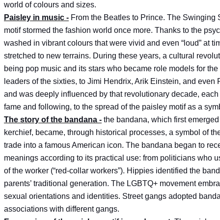
world of colours and sizes.
Paisley in music -
From the Beatles to Prince. The Swinging S
motif stormed the fashion world once more. Thanks to the psych
washed in vibrant colours that were vivid and even “loud” at t
stretched to new terrains. During these years, a cultural revolut
being pop music and its stars who became role models for the
leaders of the sixties, to Jimi Hendrix, Arik Einstein, and eve
and was deeply influenced by that revolutionary decade, each ar
fame and following, to the spread of the paisley motif as a symb
The story of the bandana -
the bandana, which first emerged 
kerchief, became, through historical processes, a symbol of th
trade into a famous American icon. The bandana began to recei
meanings according to its practical use: from politicians who u
of the worker (“red-collar workers”). Hippies identified the ban
parents’ traditional generation. The LGBTQ+ movement embrace
sexual orientations and identities. Street gangs adopted banda
associations with different gangs.