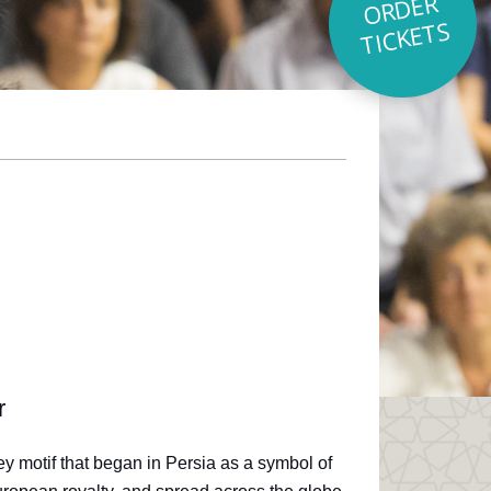
O
R
D
E
R
TI
C
K
E
T
S
r
ley motif that began in Persia as a symbol of