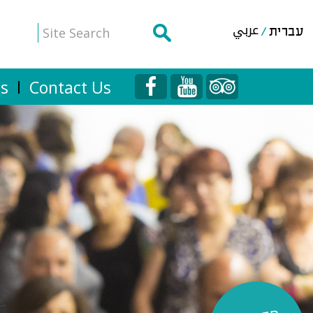
عربي
עברית
Us
Contact Us