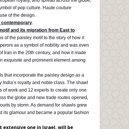
uropean royalty, and spread across the globe,
ymbol of pop culture. Haute couture
use of the design.
nd contemporary
.
motif and its migration from East to
of the paisley motif to the story of how it
perors as a symbol of nobility and was even
of Iran in the 20th century, and how it made
an exquisite and prominent element among
ls that incorporate the paisley design as a
y India’s royalty and noble class. The shawl
 of work and 12 experts to create only one
oss the globe and new trade routes opened,
courts by storm. As demand for shawls grew
st its glamour and became a popular fashion
 extensive one in Israel, will be