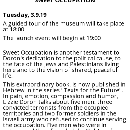
SWEET OCCUPATION
Tuesday, 3.9.19
A guided tour of the museum will take place
at 18:00
The launch event will begin at 19:00
Sweet Occupation is another testament to
Doron's dedication to the political cause, to
the fate of the Jews and Palestinians living
here and to the vision of shared, peaceful
life.
This extraordinary book, is now published in
Hebrew in the series "Texts for the Future".
In pain, emotion, compassion and humor,
Lizzie Doron talks about five men: three
convicted terrorists from the occupied
territories and two former soldiers in the
Israeli army who refused to continue serving
the occupation. Five men who were in