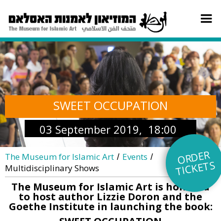
SWEET OCCUPATION
03 September 2019, 18:00
O
R
DE
R
TI
C
KE
The Museum for Islamic Art
Events
/
/
TS
Multidisciplinary Shows
The Museum for Islamic Art is honored
to host author Lizzie Doron and the
Goethe Institute in launching the book: