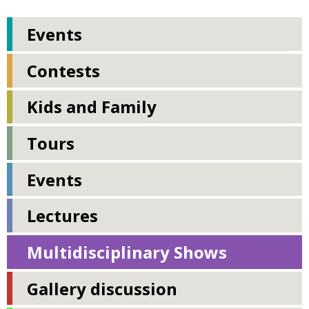
Events
Contests
Kids and Family
Tours
Events
Lectures
Multidisciplinary Shows
Gallery discussion