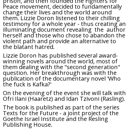
prison, and then founded the Fighters for
Peace movement, decided to fundamentally
change their lives and the world around
them. Lizzie Doron listened to their chilling
testimony for a whole year - thus creating an
illuminating document revealing the author
herself and those who chose to abandon the
violent path and provide an alternative to
the blatant hatred.
Lizzie Doron has published several award-
winning novels around the world, most of
them dealing with the "second generation"
question. Her breakthrough was with the
publication of the documentary novel 'Who
the fuck is Kafka?'
On the evening of the event she will talk with
Ofri Ilani (Haaretz) and Idan Tzivoni (Rasling).
The book is published as part of the series
Texts for the Future - a joint project of the
Goethe Israel Institute and the Resling
Publishing House.