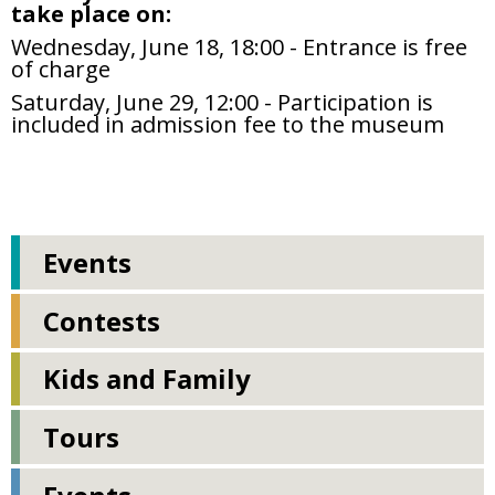
take place on:
Wednesday, June 18, 18:00 - Entrance is free
of charge
Saturday, June 29, 12:00 - Participation is
included in admission fee to the museum
Events
Contests
Kids and Family
Tours