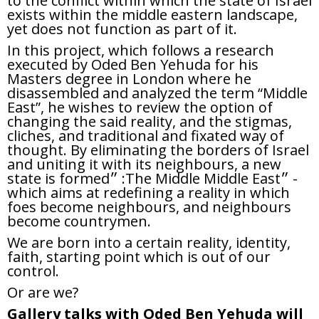
to the conflict within which the state of Israel
exists within the middle eastern landscape,
yet does not function as part of it.
In this project, which follows a research
executed by Oded Ben Yehuda for his
Masters degree in London where he
disassembled and analyzed the term “Middle
East”, he wishes to review the option of
changing the said reality, and the stigmas,
cliches, and traditional and fixated way of
thought. By eliminating the borders of Israel
and uniting it with its neighbours, a new
state is formed״ :The Middle Middle East״ -
which aims at redefining a reality in which
foes become neighbours, and neighbours
become countrymen.
We are born into a certain reality, identity,
faith, starting point which is out of our
control.
Or are we?
Gallery talks with Oded Ben Yehuda will