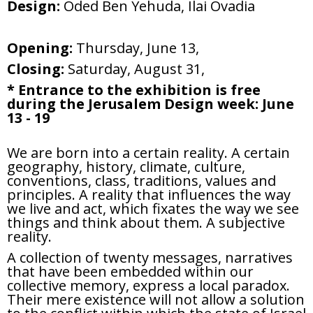
Design:
Oded Ben Yehuda, Ilai Ovadia
Opening:
Thursday, June 13,
Closing:
Saturday, August 31,
* Entrance to the exhibition is free
during the Jerusalem Design week: June
13 - 19
We are born into a certain reality. A certain
geography, history, climate, culture,
conventions, class, traditions, values and
principles. A reality that influences the way
we live and act, which fixates the way we see
things and think about them. A subjective
reality.
A collection of twenty messages, narratives
that have been embedded within our
collective memory, express a local paradox.
Their mere existence will not allow a solution