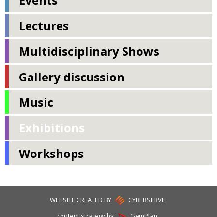
Events
Lectures
Multidisciplinary Shows
Gallery discussion
Music
Exhibitions
Workshops
WEBSITE CREATED BY
CYBERSERVE
content strategy by
GemPlan