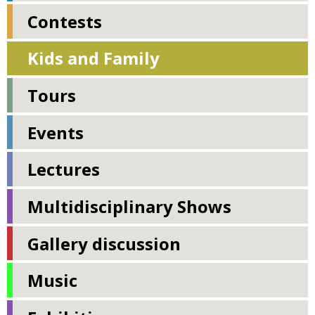
Contests
Kids and Family
Tours
Events
Lectures
Multidisciplinary Shows
Gallery discussion
Music