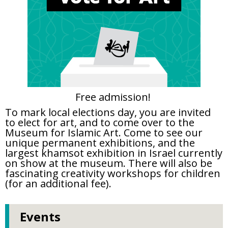
Free admission!
To mark local elections day, you are invited
to elect for art, and to come over to the
Museum for Islamic Art. Come to see our
unique permanent exhibitions, and the
largest khamsot exhibition in Israel currently
on show at the museum. There will also be
fascinating creativity workshops for children
(for an additional fee).
Events