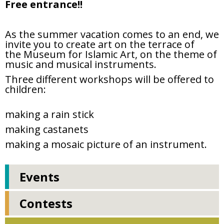
Free entrance!!
As the summer vacation comes to an end, we
invite you to create art on the terrace of
the
Museum for Islamic Art, on the theme of
music and musical instruments.
Three different workshops will be offered to
children:
making a rain stick
making castanets
making a mosaic picture of an instrument.
Events
Contests