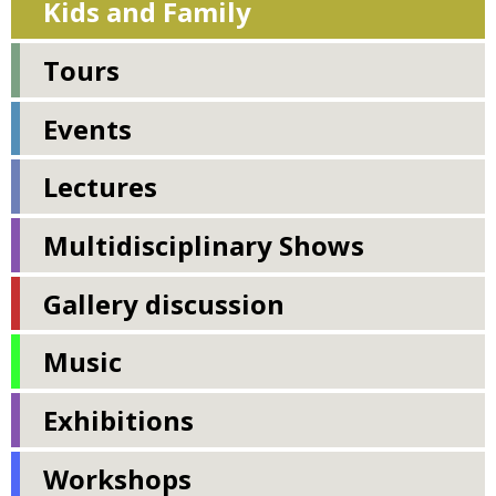
Kids and Family
Tours
Events
Lectures
Multidisciplinary Shows
Gallery discussion
Music
Exhibitions
Workshops