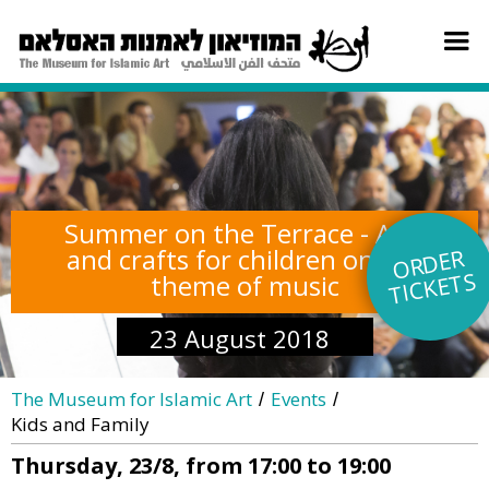
Summer on the Terrace - Arts
and crafts for children on the
O
R
DE
R
TI
C
KE
TS
theme of music
23 August 2018
The Museum for Islamic Art
Events
/
/
Kids and Family
Thursday, 23/8, from 17:00 to 19:00