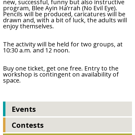
new, successful, funny but also instructive
program, Blee Ayin Ha’rrah (No Evil Eye).
Pencils will be produced, caricatures will be
drawn and, with a bit of luck, the adults will
enjoy themselves.
The activity will be held for two groups, at
10:30 a.m. and 12 noon.
Buy one ticket, get one free. Entry to the
workshop is contingent on availability of
space.
Events
Contests