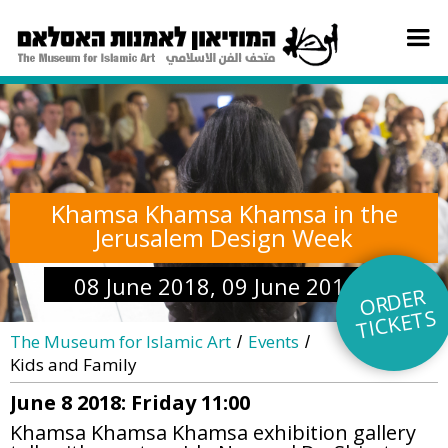
Khamsa Khamsa Khamsa in the
Jerusalem Design Week
08 June 2018, 09 June 2018
O
R
DE
R
TI
C
KE
TS
The Museum for Islamic Art
Events
/
/
Kids and Family
June 8 2018: Friday 11:00
Khamsa Khamsa Khamsa exhibition gallery