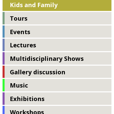
Kids and Family
Tours
Events
Lectures
Multidisciplinary Shows
Gallery discussion
Music
Exhibitions
Workshops