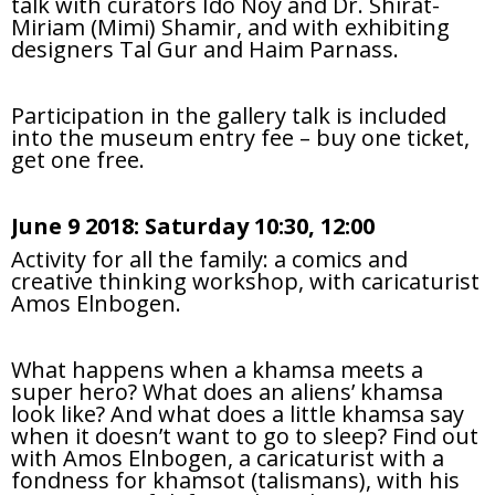
talk with curators Ido Noy and Dr. Shirat-
Miriam (Mimi) Shamir, and with exhibiting
designers Tal Gur and Haim Parnass.
Participation in the gallery talk is included
into the museum entry fee – buy one ticket,
get one free.
June 9 2018: Saturday 10:30, 12:00
Activity for all the family: a comics and
creative thinking workshop, with caricaturist
Amos Elnbogen.
What happens when a khamsa meets a
super hero? What does an aliens’ khamsa
look like? And what does a little khamsa say
when it doesn’t want to go to sleep? Find out
with Amos Elnbogen, a caricaturist with a
fondness for khamsot (talismans), with his